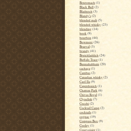
Benromach
(1)
Black Bull
(2)
Bladnoch
(3)
Blandy's
(2)
blended malt
(5)
blended whisky
(23)
blending
(14)
book
(9)
bourbon
(44)
Bowmore
(26)
Braeval
(3)
brandy
(41)
Bruichladdich
(24)
Buffalo Trace
(1)
Bunnahabhain
(20)
cachaça
(1)
Cambus
(2)
Canadian whisky
(2)
Caol Ila
(9)
Caperdonich
(1)
Chateau Park
(6)
Chivas Regal
(1)
Clynelish
(7)
Cocchi
(2)
Cocktail Camp
(2)
cocktails
(1)
cognac
(19)
Compass Box
(9)
Cooley
(1)
Courvoisier
(1)