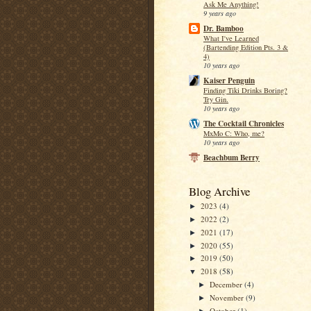
Ask Me Anything!
9 years ago
Dr. Bamboo
What I've Learned
(Bartending Edition Pts. 3 &
4)
10 years ago
Kaiser Penguin
Finding Tiki Drinks Boring?
Try Gin.
10 years ago
The Cocktail Chronicles
MxMo C: Who, me?
10 years ago
Beachbum Berry
Blog Archive
2023
(4)
►
2022
(2)
►
2021
(17)
►
2020
(55)
►
2019
(50)
►
2018
(58)
▼
December
(4)
►
November
(9)
►
October
(1)
►