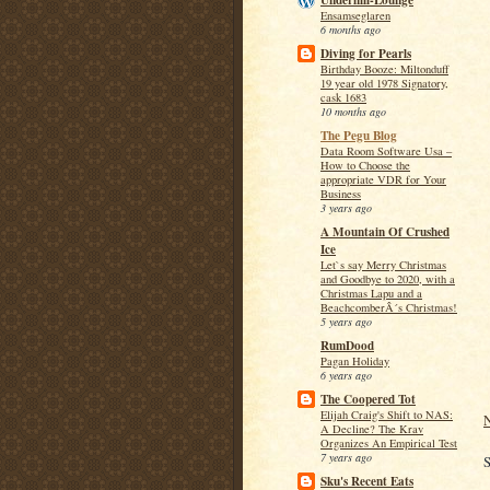
Underhill-Lounge
Ensamseglaren
6 months ago
Diving for Pearls
Birthday Booze: Miltonduff
19 year old 1978 Signatory,
cask 1683
10 months ago
The Pegu Blog
Data Room Software Usa –
How to Choose the
appropriate VDR for Your
Business
3 years ago
A Mountain Of Crushed
Ice
Let`s say Merry Christmas
and Goodbye to 2020, with a
Christmas Lapu and a
BeachcomberÂ´s Christmas!
5 years ago
RumDood
Pagan Holiday
6 years ago
The Coopered Tot
Elijah Craig's Shift to NAS:
N
A Decline? The Krav
Organizes An Empirical Test
7 years ago
S
Sku's Recent Eats