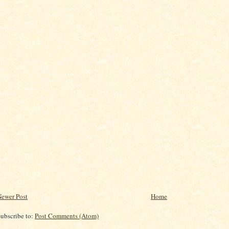
ewer Post
Home
ubscribe to:
Post Comments (Atom)