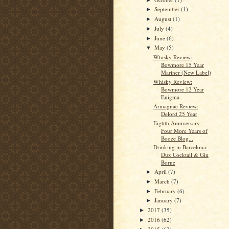
September
(1)
►
August
(1)
►
July
(4)
►
June
(6)
►
May
(5)
▼
Whisky Review:
Bowmore 15 Year
Mariner (New Label)
Whisky Review:
Bowmore 12 Year
Enigma
Armagnac Review:
Delord 25 Year
Eighth Anniversary -
Four More Years of
Booze Blog...
Drinking in Barcelona:
Dux Cocktail & Gin
Borne
April
(7)
►
March
(7)
►
February
(6)
►
January
(7)
►
2017
(35)
►
2016
(62)
►