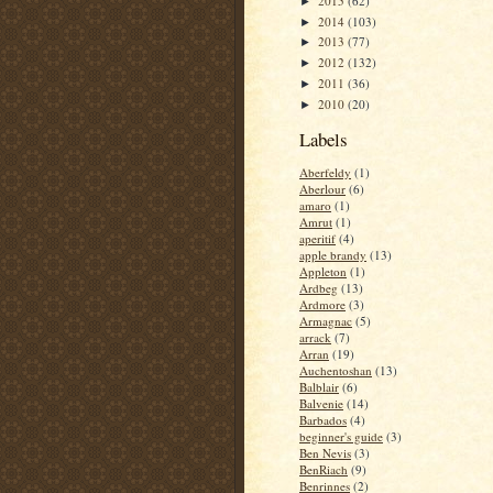
2015
(62)
►
2014
(103)
►
2013
(77)
►
2012
(132)
►
2011
(36)
►
2010
(20)
►
Labels
Aberfeldy
(1)
Aberlour
(6)
amaro
(1)
Amrut
(1)
aperitif
(4)
apple brandy
(13)
Appleton
(1)
Ardbeg
(13)
Ardmore
(3)
Armagnac
(5)
arrack
(7)
Arran
(19)
Auchentoshan
(13)
Balblair
(6)
Balvenie
(14)
Barbados
(4)
beginner's guide
(3)
Ben Nevis
(3)
BenRiach
(9)
Benrinnes
(2)