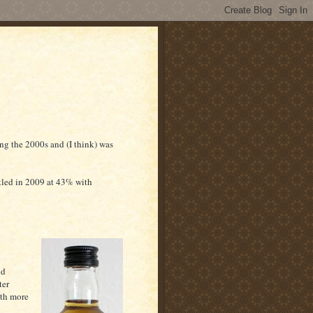
ng the 2000s and (I think) was
tled in 2009 at 43% with
nd
ter
ith more