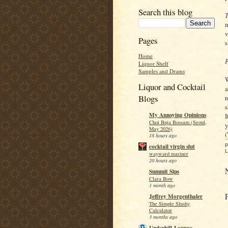
Search this blog
T
m
v
Pages
s
Home
F
Liquor Shelf
Samples and Drams
W
Liquor and Cocktail
a
Blogs
r
s
My Annoying Opinions
I
Choi Buja Bossam (Seoul,
y
May 2026)
(
18 hours ago
P
cocktail virgin slut
L
wayward mariner
20 hours ago
Summit Sips
Clara Bow
1 month ago
Jeffrey Morgenthaler
The Simple Slushy
Calculator
3 months ago