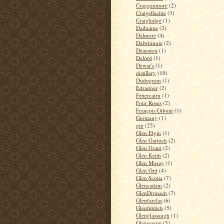
Cragganmore
(2)
Craigellachie
(3)
Craiglodge
(1)
Dailuaine
(2)
Dalmore
(4)
Dalwhinnie
(2)
Deanston
(1)
Delord
(1)
Dewar's
(1)
distillery
(10)
Dudognon
(1)
Edradour
(2)
Fettercairn
(1)
Four Roses
(2)
François Giboin
(1)
Germany
(1)
gin
(25)
Glen Elgin
(1)
Glen Garioch
(2)
Glen Grant
(2)
Glen Keith
(2)
Glen Moray
(1)
Glen Ord
(4)
Glen Scotia
(7)
Glencadam
(2)
GlenDronach
(7)
Glenfarclas
(6)
Glenfiddich
(5)
Glenglassaugh
(1)
Glengoyne
(3)