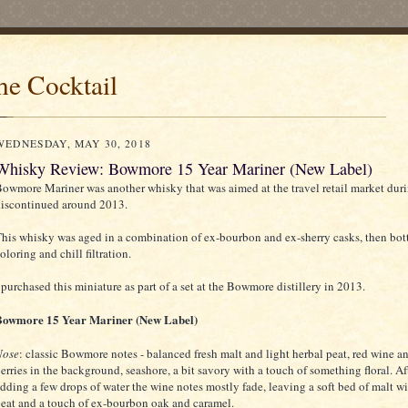
he Cocktail
WEDNESDAY, MAY 30, 2018
Whisky Review: Bowmore 15 Year Mariner (New Label)
owmore Mariner was another whisky that was aimed at the travel retail market duri
iscontinued around 2013.
his whisky was aged in a combination of ex-bourbon and ex-sherry casks, then bot
oloring and chill filtration.
 purchased this miniature as part of a set at the Bowmore distillery in 2013.
Bowmore 15 Year Mariner (New Label)
Nose
: classic Bowmore notes - balanced fresh malt and light herbal peat, red wine a
erries in the background, seashore, a bit savory with a touch of something floral. Af
dding a few drops of water the wine notes mostly fade, leaving a soft bed of malt w
eat and a touch of ex-bourbon oak and caramel.