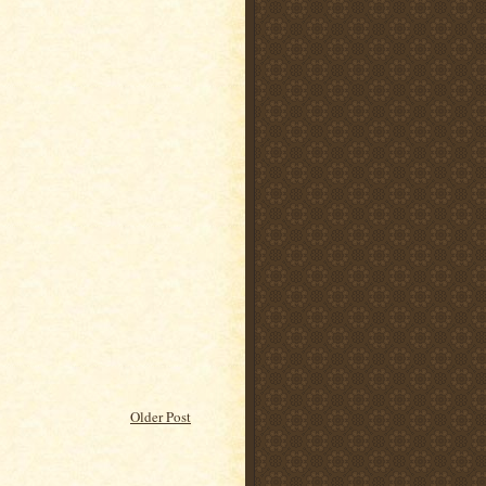
Older Post