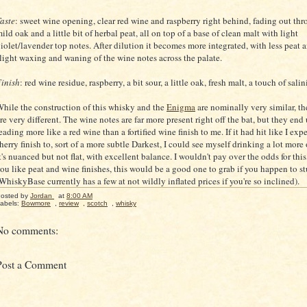
aste
: sweet wine opening, clear red wine and raspberry right behind, fading out th
ild oak and a little bit of herbal peat, all on top of a base of clean malt with light
iolet/lavender top notes. After dilution it becomes more integrated, with less peat 
light waxing and waning of the wine notes across the palate.
inish
: red wine residue, raspberry, a bit sour, a little oak, fresh malt, a touch of salin
hile the construction of this whisky and the
Enigma
are nominally very similar, the
re very different. The wine notes are far more present right off the bat, but they end
eading more like a red wine than a fortified wine finish to me. If it had hit like I expe
herry finish to, sort of a more subtle Darkest, I could see myself drinking a lot more o
t's nuanced but not flat, with excellent balance. I wouldn't pay over the odds for this,
ou like peat and wine finishes, this would be a good one to grab if you happen to s
WhiskyBase currently has a few at not wildly inflated prices if you're so inclined).
osted by
Jordan
at
8:00 AM
abels:
Bowmore
,
review
,
scotch
,
whisky
No comments:
Post a Comment