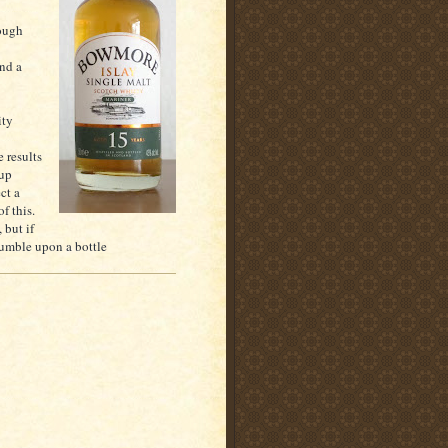
rough
and a
ity
 results
 up
ct a
f this.
 but if
tumble upon a bottle