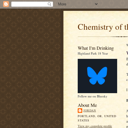
Chemistry of t
What I'm Drinking
Highland Park 18 Year
B
d
T
c
I
Follow me on Bluesky
About Me
JORDAN
b
PORTLAND, OR, UNITED
STATES
a
View my complete profile
p